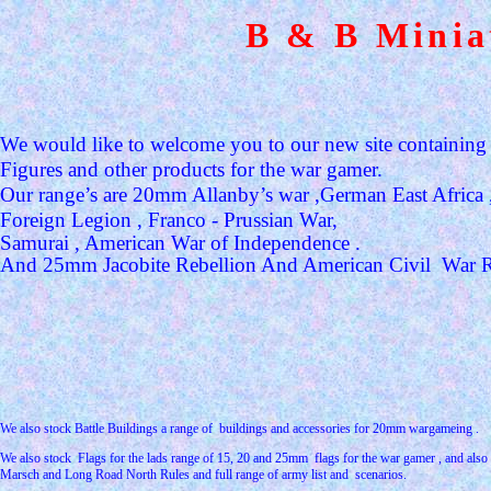
B & B Minia
We would like to welcome you to our new site containin
Figures and other products for the war gamer.
Our range’s are 20mm Allanby’s war ,German East Africa 
Foreign Legion , Franco - Prussian War,
Samurai , American War of Independence .
And 25mm Jacobite Rebellion And American Civil
War 
We also stock Battle Buildings a range of
buildings and accessories for 20mm wargameing .
We also stock
Flags for the lads range of 15, 20 and 25mm
flags for the war gamer , and also
Marsch and Long Road North Rules and full range of army list and
scenarios.