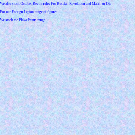
We also stock October Revolt rules For Russian Revolution and March or Die
For our Foreign Legion range of figures .
We stock the Plaka Paints range .