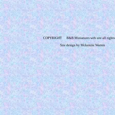
COPYRIGHT
B&B Miniatures web site all rights
Site design by Mckenzie Warren